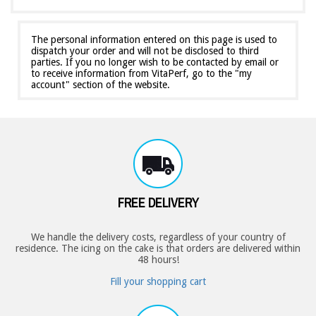
The personal information entered on this page is used to
dispatch your order and will not be disclosed to third
parties. If you no longer wish to be contacted by email or
to receive information from VitaPerf, go to the "my
account" section of the website.
FREE DELIVERY
We handle the delivery costs, regardless of your country of
residence. The icing on the cake is that orders are delivered within
48 hours!
Fill your shopping cart