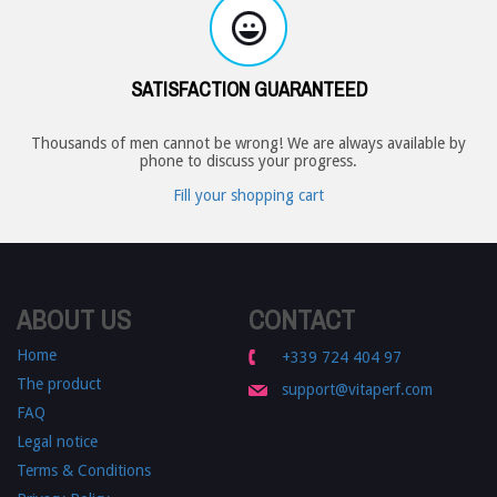
SATISFACTION GUARANTEED
Thousands of men cannot be wrong! We are always available by
phone to discuss your progress.
Fill your shopping cart
ABOUT US
CONTACT
Home
+339 724 404 97
The product
support@vitaperf.com
FAQ
Legal notice
Terms & Conditions