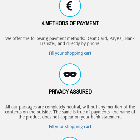
4 METHODS OF PAYMENT
We offer the following payment methods: Debit Card, PayPal, Bank
Transfer, and directly by phone.
Fill your shopping cart
PRIVACY ASSURED
All our packages are completely neutral, without any mention of the
contents on the outside. The same is true of payments, the name of
the product does not appear on your bank statement.
Fill your shopping cart