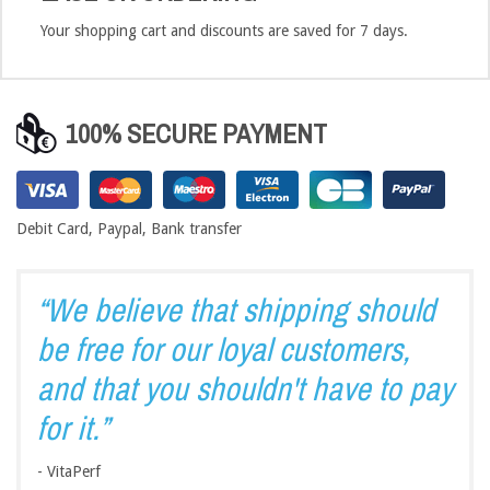
Your shopping cart and discounts are saved for 7 days.
100% SECURE PAYMENT
Debit Card, Paypal, Bank transfer
“We believe that shipping should
be free for our loyal customers,
and that you shouldn't have to pay
for it.”
- VitaPerf