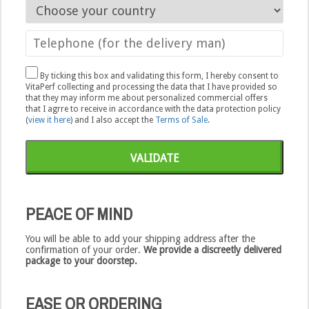
By ticking this box and validating this form, I hereby consent to
VitaPerf collecting and processing the data that I have provided so
that they may inform me about personalized commercial offers
that I agrre to receive in accordance with the data protection policy
(
view it here
) and I also accept the
Terms of Sale
.
VALIDATE
PEACE OF MIND
You will be able to add your shipping address after the
confirmation of your order.
We provide a discreetly delivered
package to your doorstep.
EASE OR ORDERING