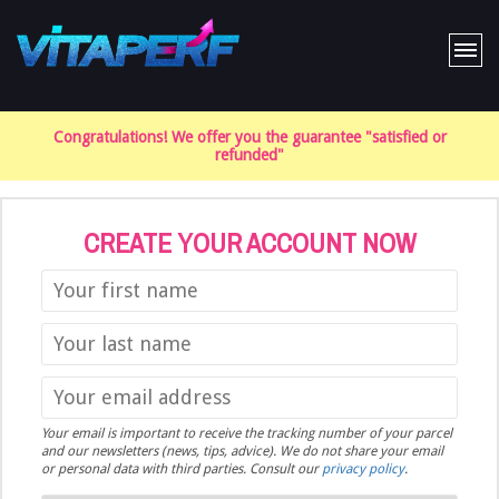
Home
Congratulations! We offer you the guarantee "satisfied or
The product
refunded"
FAQ
Cart
CREATE YOUR ACCOUNT NOW
Your email is important to receive the tracking number of your parcel
and our newsletters (news, tips, advice). We do not share your email
or personal data with third parties. Consult our
privacy policy
.