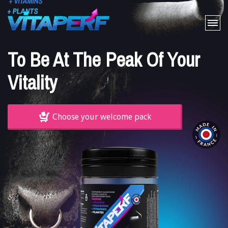
Home
To Be At The Peak Of Your
The product
Vitality
FAQ
Cart
Choose your welcome pack