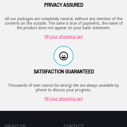
PRIVACY ASSURED
All our packages are completely neutral, without any mention of the
contents on the outside. The same is true of payments, the name of
the product does not appear on your bank statement.
Fill your shopping cart
SATISFACTION GUARANTEED
Thousands of men cannot be wrong! We are always available by
phone to discuss your progress.
Fill your shopping cart
ABOUT US
CONTACT