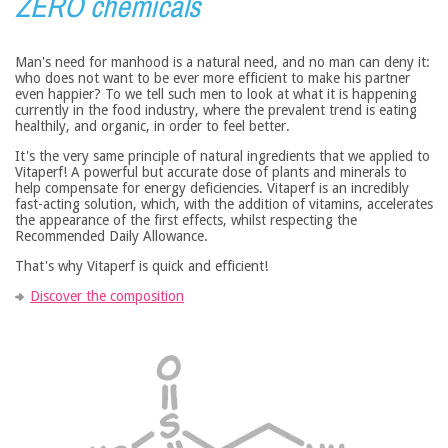
ZERO chemicals
Man's need for manhood is a natural need, and no man can deny it:
who does not want to be ever more efficient to make his partner
even happier? To we tell such men to look at what it is happening
currently in the food industry, where the prevalent trend is eating
healthily, and organic, in order to feel better.
It's the very same principle of natural ingredients that we applied to
Vitaperf! A powerful but accurate dose of plants and minerals to
help compensate for energy deficiencies. Vitaperf is an incredibly
fast-acting solution, which, with the addition of vitamins, accelerates
the appearance of the first effects, whilst respecting the
Recommended Daily Allowance.
That's why Vitaperf is quick and efficient!
Discover the composition