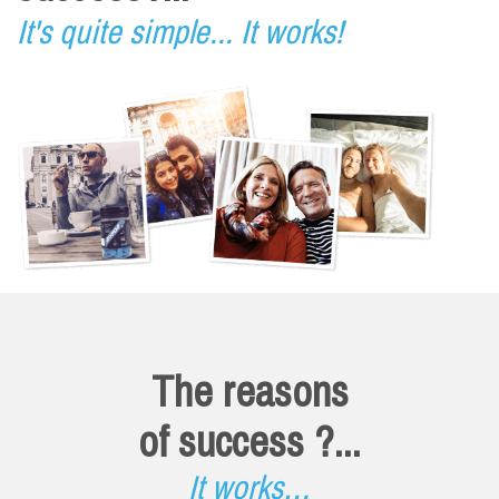
It's quite simple... It works!
The reasons
of success ?...
It works…