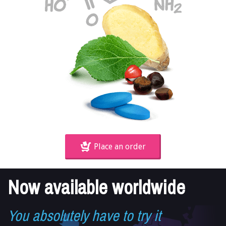
Place an order
Now available worldwide
You absolutely have to try it