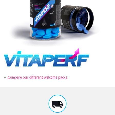
Compare our different welcome packs