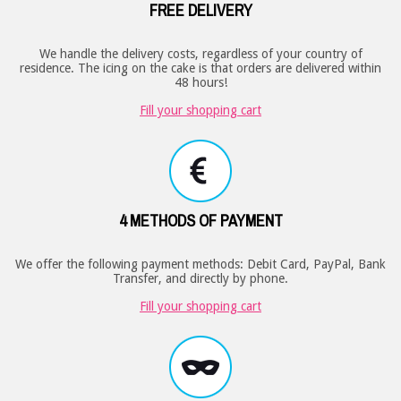
FREE DELIVERY
We handle the delivery costs, regardless of your country of
residence. The icing on the cake is that orders are delivered within
48 hours!
Fill your shopping cart
4 METHODS OF PAYMENT
We offer the following payment methods: Debit Card, PayPal, Bank
Transfer, and directly by phone.
Fill your shopping cart