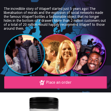
The incredible story of Vitaperf started just 5 years ago! The
liberalisation of morals and the explosion of social networks made
the famous Vitaperf bottles a fashionable object that no longer
hides in the bottom of a drawer! More than 2 million customers out
of a total of 20 million would happily recommend Vitaperf to those
around them.
Place an order