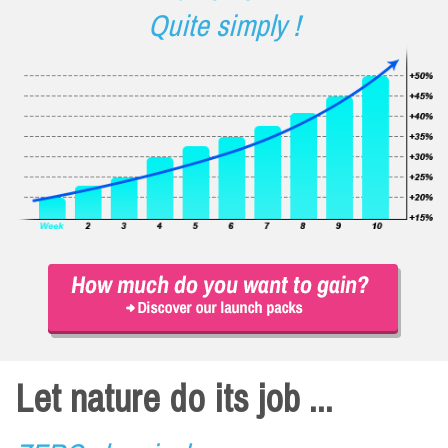
Quite simply !
Let nature do its job ...