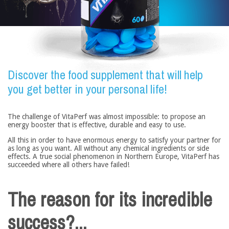
Discover the food supplement that will help
you get better in your personal life!
The challenge of VitaPerf was almost impossible: to propose an
energy booster that is effective, durable and easy to use.
All this in order to have enormous energy to satisfy your partner for
as long as you want. All without any chemical ingredients or side
effects. A true social phenomenon in Northern Europe, VitaPerf has
succeeded where all others have failed!
The reason for its incredible
success?...